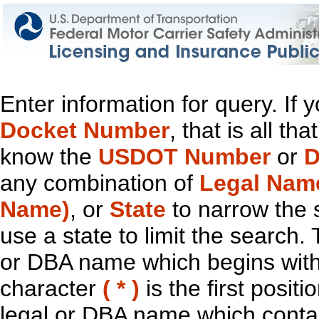
Enter information for query. If
Docket Number
, that is all t
know the
USDOT Number
or
D
any combination of
Legal Nam
Name)
, or
State
to narrow the 
use a state to limit the search.
or DBA name which begins with t
character
( * )
is the first positi
legal or DBA name which contain