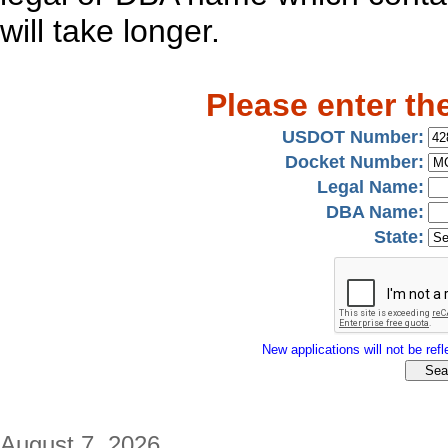
will take longer.
Please enter th
USDOT Number:
Docket Number:
Legal Name:
DBA Name:
State:
New applications will not be refle
August 7, 2026