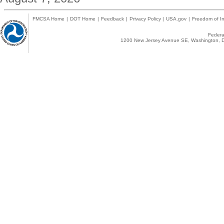
FMCSA Home
|
DOT Home
|
Feedback
|
Privacy Policy
|
USA.gov
|
Freedom of In
Federal
1200 New Jersey Avenue SE, Washington, D