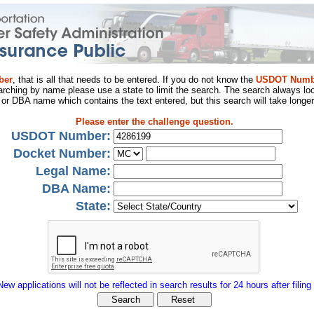
ber
, that is all that needs to be entered. If you do not know the
USDOT Numb
arching by name please use a state to limit the search. The search always loo
al or DBA name which contains the text entered, but this search will take longer
Please enter the challenge question.
USDOT Number:
Docket Number:
Legal Name:
DBA Name:
State:
New applications will not be reflected in search results for 24 hours after filing