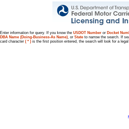
Enter information for query. If you know the
USDOT Number
or
Docket Num
DBA Name (Doing-Business-As Name)
, or
State
to narrow the search. If se
card character
( * )
is the first position entered, the search will look for a leg