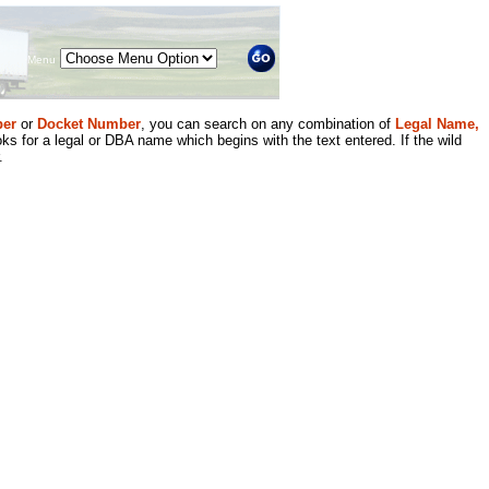
Menu
er
or
Docket Number
, you can search on any combination of
Legal Name,
ks for a legal or DBA name which begins with the text entered. If the wild
.