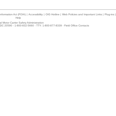
nformation Act (FOIA)
|
Accessibility
|
OIG Hotline
|
Web Policies and Important Links
|
Plug-ins
|
Help
l Motor Carrier Safety Administration
DC 20590 - 1-800-832-5660 - TTY: 1-800-877-8339 -
Field Office Contacts