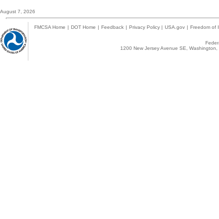
August 7, 2026
FMCSA Home
|
DOT Home
|
Feedback
|
Privacy Policy
|
USA.gov
|
Freedom of I
Federa
1200 New Jersey Avenue SE, Washington, 