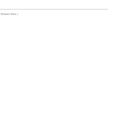
Related Sites
|