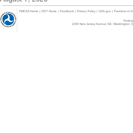
FMCSA Home
|
DOT Home
|
Feedback
|
Privacy Policy
|
USA.gov
|
Freedom of In
Federal
1200 New Jersey Avenue SE, Washington, D