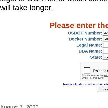
will take longer.
Please enter th
USDOT Number:
Docket Number:
Legal Name:
DBA Name:
State:
New applications will not be refle
August 7, 2026