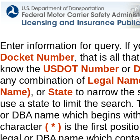
Enter information for query. If
Docket Number
, that is all t
know the
USDOT Number
or
D
any combination of
Legal Nam
Name)
, or
State
to narrow the 
use a state to limit the search.
or DBA name which begins with t
character
( * )
is the first positi
legal or DBA name which contain