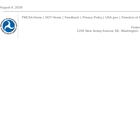
August 6, 2026
FMCSA Home
|
DOT Home
|
Feedback
|
Privacy Policy
|
USA.gov
|
Freedom of I
Federa
1200 New Jersey Avenue SE, Washington, 