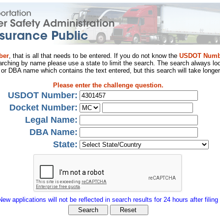
ber
, that is all that needs to be entered. If you do not know the
USDOT Numb
arching by name please use a state to limit the search. The search always loo
al or DBA name which contains the text entered, but this search will take longer
Please enter the challenge question.
USDOT Number:
Docket Number:
Legal Name:
DBA Name:
State:
New applications will not be reflected in search results for 24 hours after filing