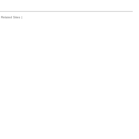
Related Sites
|