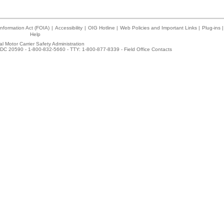
nformation Act (FOIA)
|
Accessibility
|
OIG Hotline
|
Web Policies and Important Links
|
Plug-ins
|
Help
l Motor Carrier Safety Administration
DC 20590 - 1-800-832-5660 - TTY: 1-800-877-8339 -
Field Office Contacts