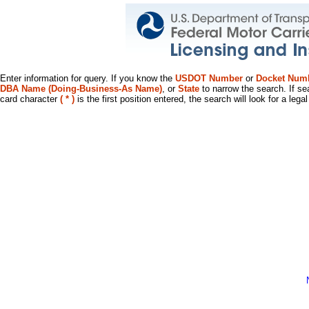
Enter information for query. If you know the
USDOT Number
or
Docket Num
DBA Name (Doing-Business-As Name)
, or
State
to narrow the search. If se
card character
( * )
is the first position entered, the search will look for a leg