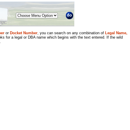
Menu
er
or
Docket Number
, you can search on any combination of
Legal Name,
ks for a legal or DBA name which begins with the text entered. If the wild
.