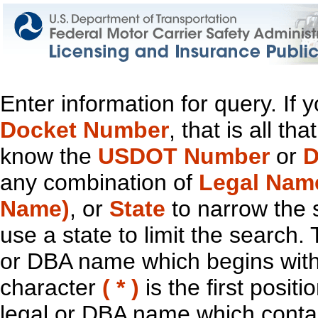
Enter information for query. If
Docket Number
, that is all t
know the
USDOT Number
or
D
any combination of
Legal Nam
Name)
, or
State
to narrow the 
use a state to limit the search.
or DBA name which begins with t
character
( * )
is the first positi
legal or DBA name which contain