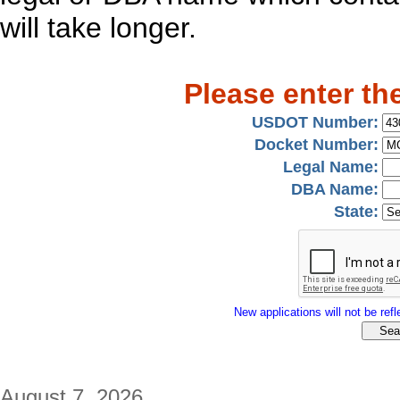
will take longer.
Please enter th
USDOT Number:
Docket Number:
Legal Name:
DBA Name:
State:
New applications will not be refle
August 7, 2026