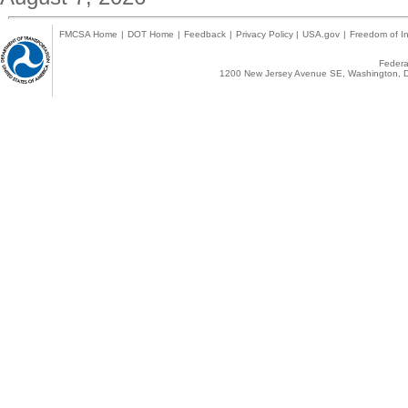
FMCSA Home
|
DOT Home
|
Feedback
|
Privacy Policy
|
USA.gov
|
Freedom of In
Federal
1200 New Jersey Avenue SE, Washington, D