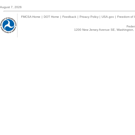
August 7, 2026
FMCSA Home
|
DOT Home
|
Feedback
|
Privacy Policy
|
USA.gov
|
Freedom of I
Federa
1200 New Jersey Avenue SE, Washington, 