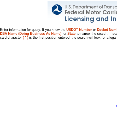
Enter information for query. If you know the
USDOT Number
or
Docket Num
DBA Name (Doing-Business-As Name)
, or
State
to narrow the search. If se
card character
( * )
is the first position entered, the search will look for a leg