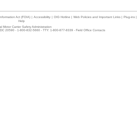
nformation Act (FOIA)
|
Accessibility
|
OIG Hotline
|
Web Policies and Important Links
|
Plug-ins
|
Help
l Motor Carrier Safety Administration
DC 20590 - 1-800-832-5660 - TTY: 1-800-877-8339 -
Field Office Contacts