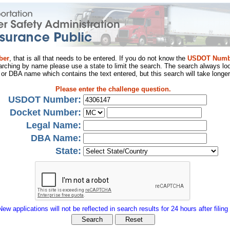
ber
, that is all that needs to be entered. If you do not know the
USDOT Numb
arching by name please use a state to limit the search. The search always loo
al or DBA name which contains the text entered, but this search will take longer
Please enter the challenge question.
USDOT Number:
Docket Number:
Legal Name:
DBA Name:
State:
New applications will not be reflected in search results for 24 hours after filing