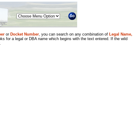
Menu
er
or
Docket Number
, you can search on any combination of
Legal Name,
ks for a legal or DBA name which begins with the text entered. If the wild
.