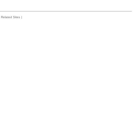
Related Sites
|