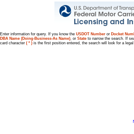
Enter information for query. If you know the
USDOT Number
or
Docket Num
DBA Name (Doing-Business-As Name)
, or
State
to narrow the search. If se
card character
( * )
is the first position entered, the search will look for a leg