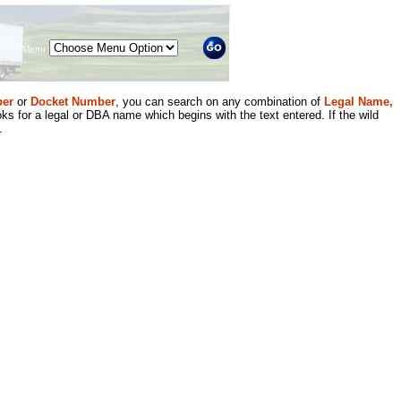
Menu
er
or
Docket Number
, you can search on any combination of
Legal Name,
ks for a legal or DBA name which begins with the text entered. If the wild
.