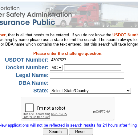
ber
, that is all that needs to be entered. If you do not know the
USDOT Numb
arching by name please use a state to limit the search. The search always loo
al or DBA name which contains the text entered, but this search will take longer
Please enter the challenge question.
USDOT Number:
Docket Number:
Legal Name:
DBA Name:
State:
New applications will not be reflected in search results for 24 hours after filing