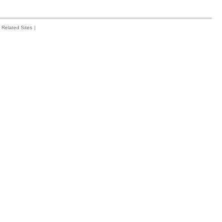
Related Sites
|