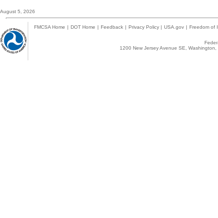
August 5, 2026
FMCSA Home
|
DOT Home
|
Feedback
|
Privacy Policy
|
USA.gov
|
Freedom of I
Federa
1200 New Jersey Avenue SE, Washington, 