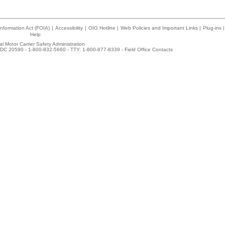
nformation Act (FOIA)
|
Accessibility
|
OIG Hotline
|
Web Policies and Important Links
|
Plug-ins
|
Help
l Motor Carrier Safety Administration
DC 20590 - 1-800-832-5660 - TTY: 1-800-877-8339 -
Field Office Contacts