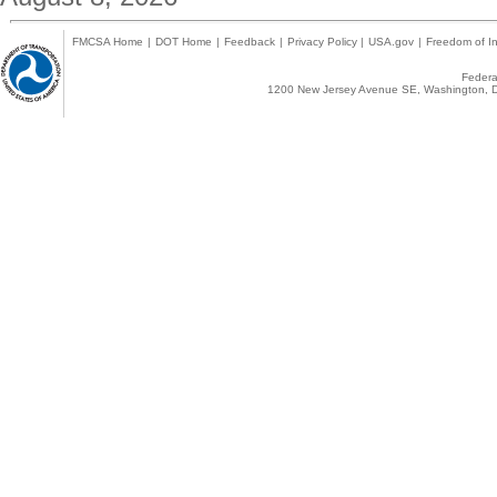
FMCSA Home
|
DOT Home
|
Feedback
|
Privacy Policy
|
USA.gov
|
Freedom of In
Federal
1200 New Jersey Avenue SE, Washington, D