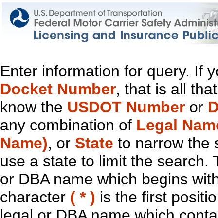
Enter information for query. If
Docket Number
, that is all t
know the
USDOT Number
or
D
any combination of
Legal Nam
Name)
, or
State
to narrow the 
use a state to limit the search.
or DBA name which begins with t
character
( * )
is the first positi
legal or DBA name which contain