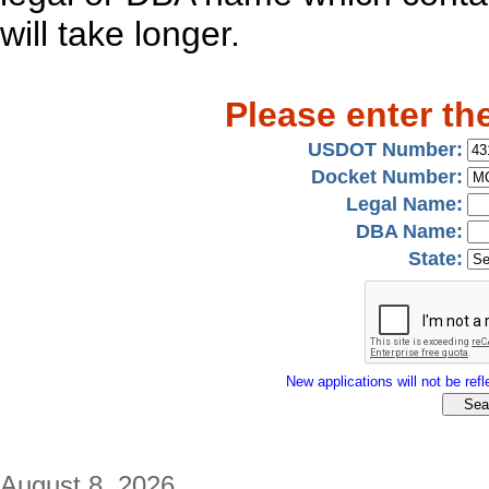
will take longer.
Please enter th
USDOT Number:
Docket Number:
Legal Name:
DBA Name:
State:
New applications will not be refle
August 8, 2026