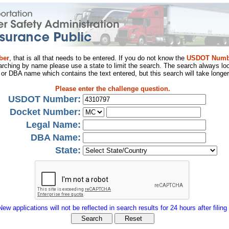
ber
, that is all that needs to be entered. If you do not know the
USDOT Numb
arching by name please use a state to limit the search. The search always loo
al or DBA name which contains the text entered, but this search will take longer
Please enter the challenge question.
USDOT Number:
Docket Number:
Legal Name:
DBA Name:
State:
New applications will not be reflected in search results for 24 hours after filing