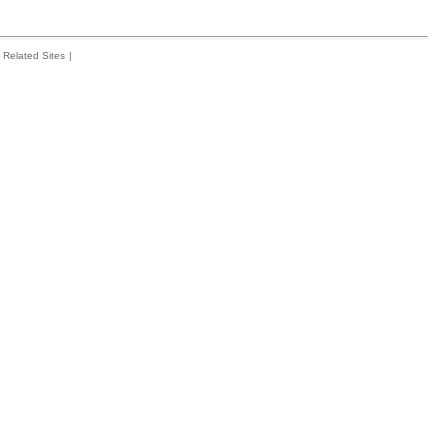
Related Sites
|