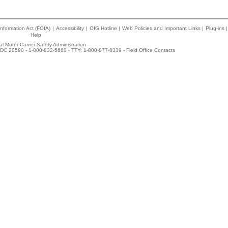
nformation Act (FOIA)
|
Accessibility
|
OIG Hotline
|
Web Policies and Important Links
|
Plug-ins
|
Help
l Motor Carrier Safety Administration
DC 20590 - 1-800-832-5660 - TTY: 1-800-877-8339 -
Field Office Contacts