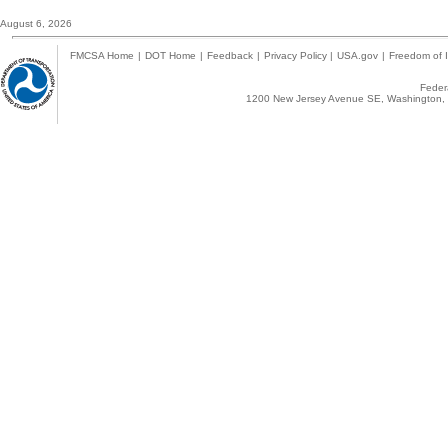
August 6, 2026
FMCSA Home
|
DOT Home
|
Feedback
|
Privacy Policy
|
USA.gov
|
Freedom of I
Federa
1200 New Jersey Avenue SE, Washington, 