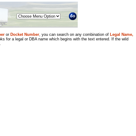
Menu
er
or
Docket Number
, you can search on any combination of
Legal Name,
ks for a legal or DBA name which begins with the text entered. If the wild
.