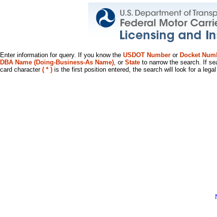
Enter information for query. If you know the
USDOT Number
or
Docket Num
DBA Name (Doing-Business-As Name)
, or
State
to narrow the search. If se
card character
( * )
is the first position entered, the search will look for a leg