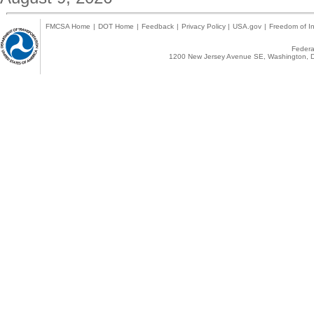
FMCSA Home
|
DOT Home
|
Feedback
|
Privacy Policy
|
USA.gov
|
Freedom of In
Federal
1200 New Jersey Avenue SE, Washington, D