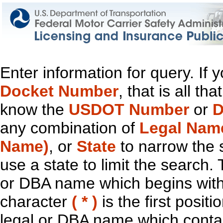
Enter information for query. If
Docket Number
, that is all t
know the
USDOT Number
or
D
any combination of
Legal Nam
Name)
, or
State
to narrow the 
use a state to limit the search.
or DBA name which begins with t
character
( * )
is the first positi
legal or DBA name which contain