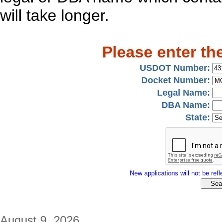
will take longer.
Please enter th
USDOT Number:
Docket Number:
Legal Name:
DBA Name:
State:
New applications will not be refle
August 9, 2026