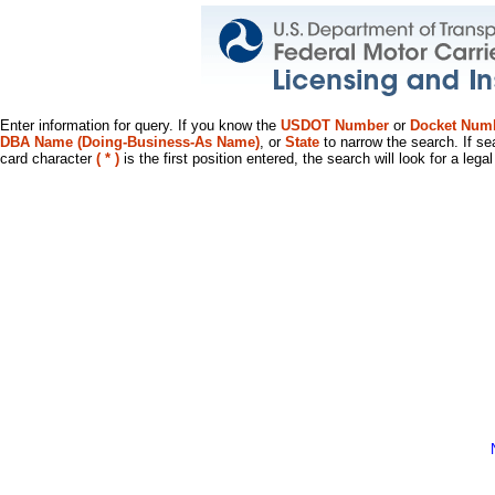
Enter information for query. If you know the
USDOT Number
or
Docket Num
DBA Name (Doing-Business-As Name)
, or
State
to narrow the search. If se
card character
( * )
is the first position entered, the search will look for a leg