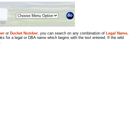
Menu
er
or
Docket Number
, you can search on any combination of
Legal Name,
ks for a legal or DBA name which begins with the text entered. If the wild
.