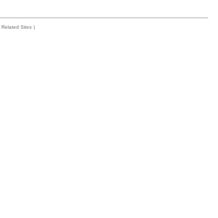
Related Sites
|