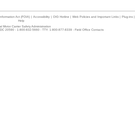
nformation Act (FOIA)
|
Accessibility
|
OIG Hotline
|
Web Policies and Important Links
|
Plug-ins
|
Help
l Motor Carrier Safety Administration
DC 20590 - 1-800-832-5660 - TTY: 1-800-877-8339 -
Field Office Contacts