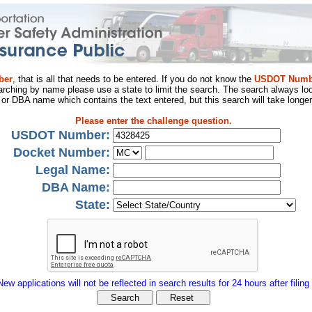
ber
, that is all that needs to be entered. If you do not know the
USDOT Numb
arching by name please use a state to limit the search. The search always loo
al or DBA name which contains the text entered, but this search will take longer
Please enter the challenge question.
USDOT Number:
Docket Number:
Legal Name:
DBA Name:
State:
New applications will not be reflected in search results for 24 hours after filing