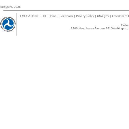
August 9, 2026
FMCSA Home
|
DOT Home
|
Feedback
|
Privacy Policy
|
USA.gov
|
Freedom of I
Federa
1200 New Jersey Avenue SE, Washington, 