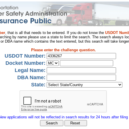
ber
, that is all that needs to be entered. If you do not know the
USDOT Numb
arching by name please use a state to limit the search. The search always loo
al or DBA name which contains the text entered, but this search will take longer
Please enter the challenge question.
USDOT Number:
Docket Number:
Legal Name:
DBA Name:
State:
New applications will not be reflected in search results for 24 hours after filing