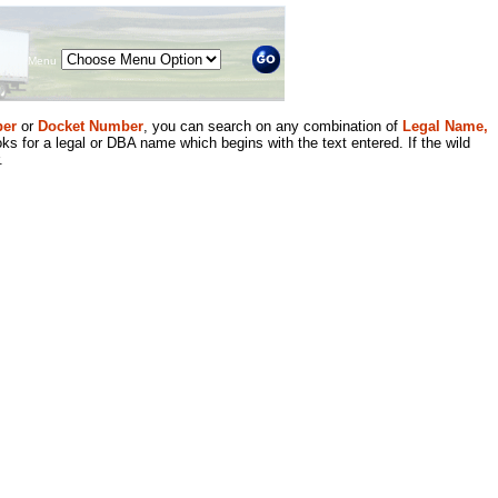
Menu
er
or
Docket Number
, you can search on any combination of
Legal Name,
ks for a legal or DBA name which begins with the text entered. If the wild
.