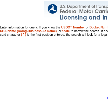
Enter information for query. If you know the
USDOT Number
or
Docket Num
DBA Name (Doing-Business-As Name)
, or
State
to narrow the search. If se
card character
( * )
is the first position entered, the search will look for a leg