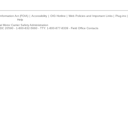
nformation Act (FOIA)
|
Accessibility
|
OIG Hotline
|
Web Policies and Important Links
|
Plug-ins
|
Help
l Motor Carrier Safety Administration
DC 20590 - 1-800-832-5660 - TTY: 1-800-877-8339 -
Field Office Contacts