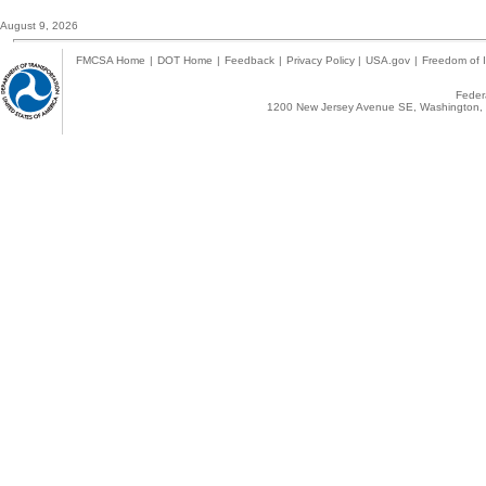
August 9, 2026
FMCSA Home
|
DOT Home
|
Feedback
|
Privacy Policy
|
USA.gov
|
Freedom of I
Federa
1200 New Jersey Avenue SE, Washington, 