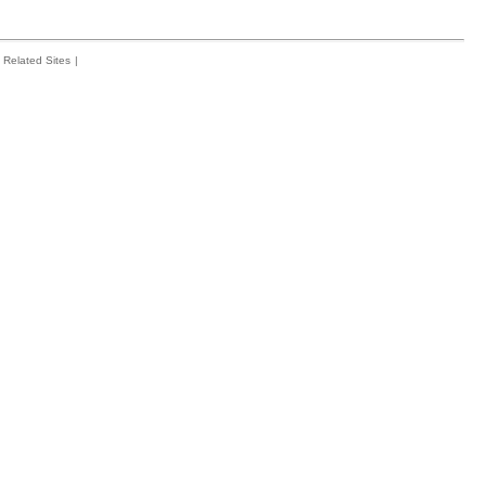
Related Sites
|