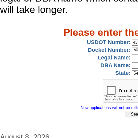
will take longer.
Please enter th
USDOT Number:
Docket Number:
Legal Name:
DBA Name:
State:
New applications will not be refle
August 8, 2026