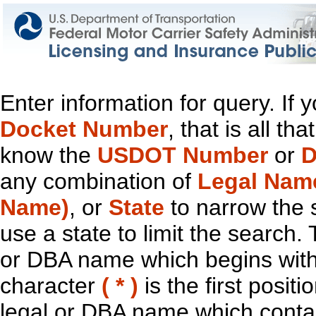
Enter information for query. If
Docket Number
, that is all t
know the
USDOT Number
or
D
any combination of
Legal Nam
Name)
, or
State
to narrow the 
use a state to limit the search.
or DBA name which begins with t
character
( * )
is the first positi
legal or DBA name which contain