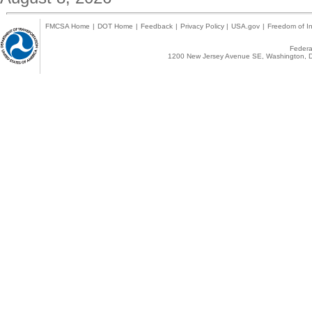
FMCSA Home
|
DOT Home
|
Feedback
|
Privacy Policy
|
USA.gov
|
Freedom of In
Federal
1200 New Jersey Avenue SE, Washington, D