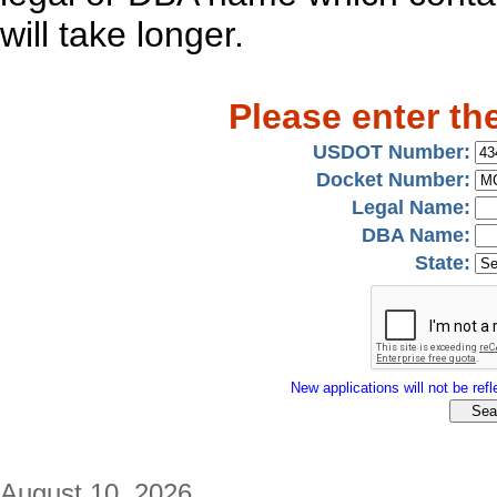
will take longer.
Please enter th
USDOT Number:
Docket Number:
Legal Name:
DBA Name:
State:
New applications will not be refle
August 10, 2026