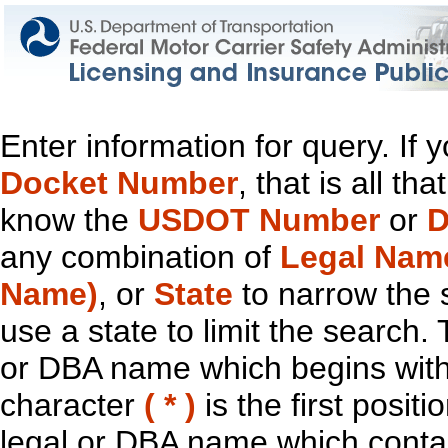
Enter information for query. If
Docket Number
, that is all t
know the
USDOT Number
or
D
any combination of
Legal Nam
Name)
, or
State
to narrow the 
use a state to limit the search.
or DBA name which begins with t
character
( * )
is the first positi
legal or DBA name which contain