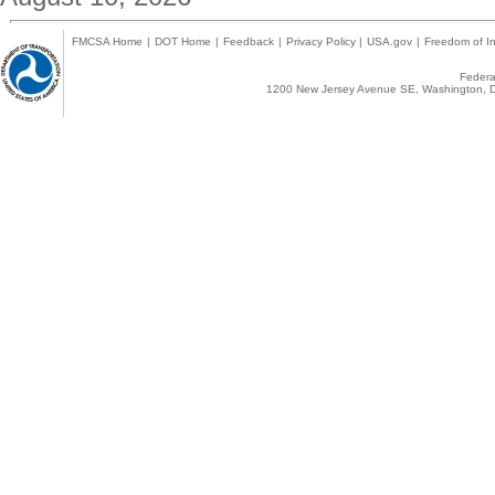
FMCSA Home
|
DOT Home
|
Feedback
|
Privacy Policy
|
USA.gov
|
Freedom of In
Federal
1200 New Jersey Avenue SE, Washington, D