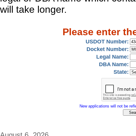
will take longer.
Please enter th
USDOT Number:
Docket Number:
Legal Name:
DBA Name:
State:
New applications will not be refle
August 6, 2026