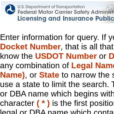
Enter information for query. If
Docket Number
, that is all t
know the
USDOT Number
or
D
any combination of
Legal Nam
Name)
, or
State
to narrow the 
use a state to limit the search.
or DBA name which begins with t
character
( * )
is the first positi
legal or DBA name which contain