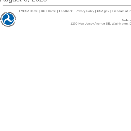
FMCSA Home
|
DOT Home
|
Feedback
|
Privacy Policy
|
USA.gov
|
Freedom of In
Federal
1200 New Jersey Avenue SE, Washington, D