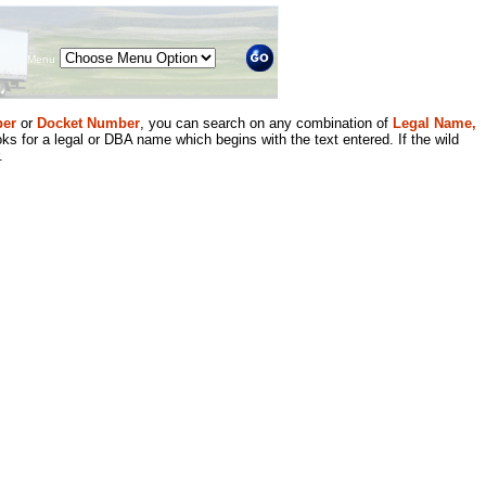
Menu
er
or
Docket Number
, you can search on any combination of
Legal Name,
ks for a legal or DBA name which begins with the text entered. If the wild
.