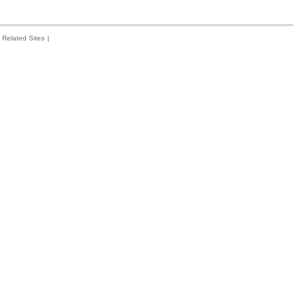
Related Sites
|