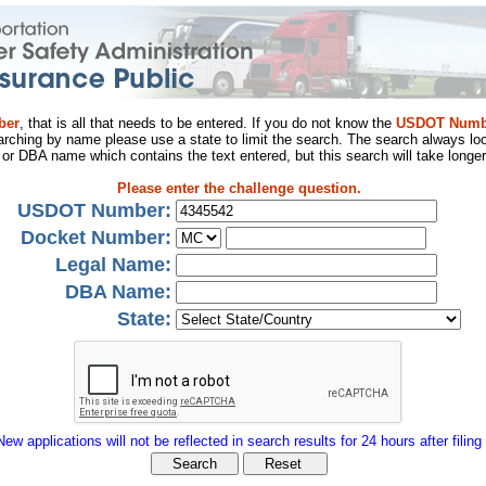
ber
, that is all that needs to be entered. If you do not know the
USDOT Numb
arching by name please use a state to limit the search. The search always loo
al or DBA name which contains the text entered, but this search will take longer
Please enter the challenge question.
USDOT Number:
Docket Number:
Legal Name:
DBA Name:
State:
New applications will not be reflected in search results for 24 hours after filing