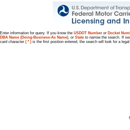
Enter information for query. If you know the
USDOT Number
or
Docket Num
DBA Name (Doing-Business-As Name)
, or
State
to narrow the search. If se
card character
( * )
is the first position entered, the search will look for a leg