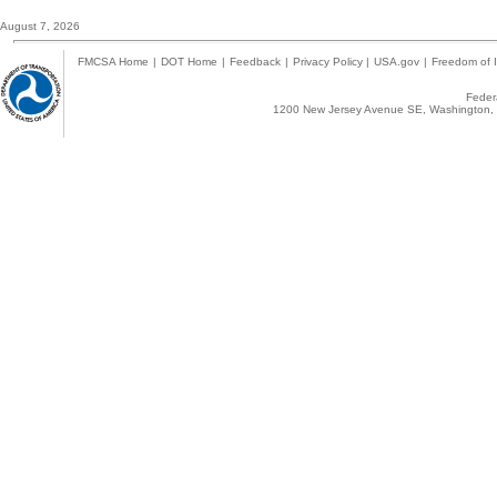
August 7, 2026
FMCSA Home
|
DOT Home
|
Feedback
|
Privacy Policy
|
USA.gov
|
Freedom of I
Federa
1200 New Jersey Avenue SE, Washington, 