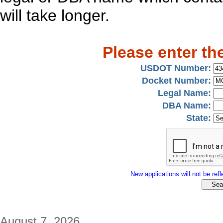
will take longer.
Please enter th
USDOT Number:
Docket Number:
Legal Name:
DBA Name:
State:
New applications will not be refle
August 7, 2026