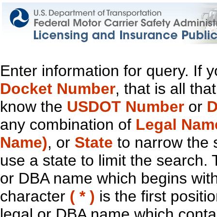
Enter information for query. If
Docket Number
, that is all t
know the
USDOT Number
or
D
any combination of
Legal Nam
Name)
, or
State
to narrow the 
use a state to limit the search.
or DBA name which begins with t
character
( * )
is the first positi
legal or DBA name which contain