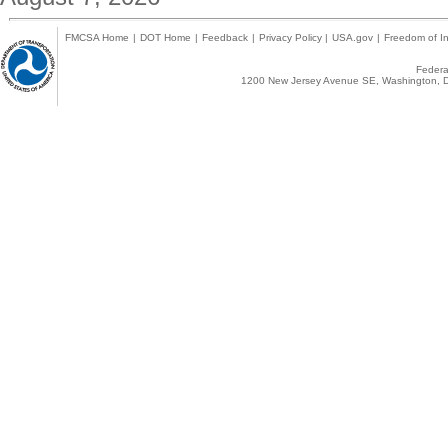
FMCSA Home
|
DOT Home
|
Feedback
|
Privacy Policy
|
USA.gov
|
Freedom of In
Federal
1200 New Jersey Avenue SE, Washington, D