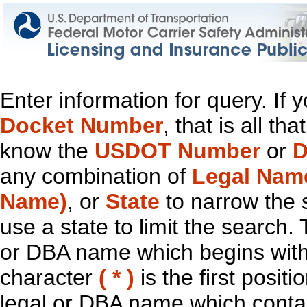
Enter information for query. If
Docket Number
, that is all t
know the
USDOT Number
or
D
any combination of
Legal Nam
Name)
, or
State
to narrow the 
use a state to limit the search.
or DBA name which begins with t
character
( * )
is the first positi
legal or DBA name which contain