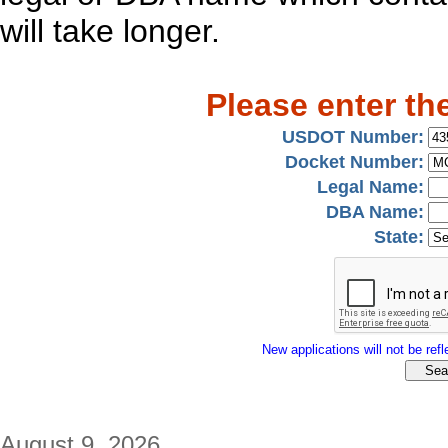
will take longer.
Please enter th
USDOT Number:
Docket Number:
Legal Name:
DBA Name:
State:
New applications will not be refle
August 9, 2026