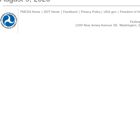
FMCSA Home
|
DOT Home
|
Feedback
|
Privacy Policy
|
USA.gov
|
Freedom of In
Federal
1200 New Jersey Avenue SE, Washington, D