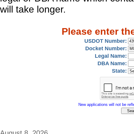
will take longer.
Please enter th
USDOT Number:
Docket Number:
Legal Name:
DBA Name:
State:
New applications will not be refle
August 8, 2026