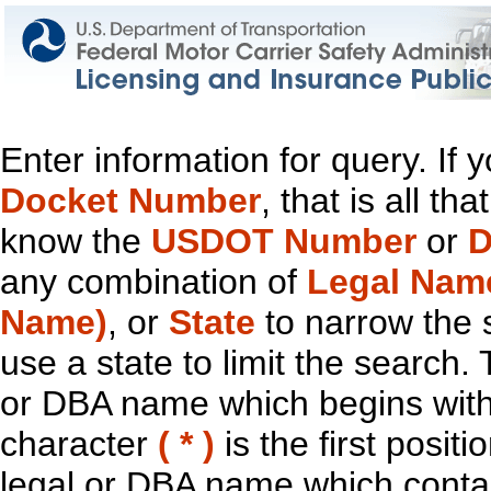
Enter information for query. If
Docket Number
, that is all t
know the
USDOT Number
or
D
any combination of
Legal Nam
Name)
, or
State
to narrow the 
use a state to limit the search.
or DBA name which begins with t
character
( * )
is the first positi
legal or DBA name which contain