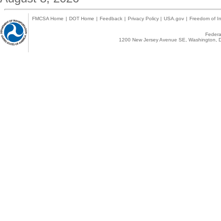
FMCSA Home
|
DOT Home
|
Feedback
|
Privacy Policy
|
USA.gov
|
Freedom of In
Federal
1200 New Jersey Avenue SE, Washington, D