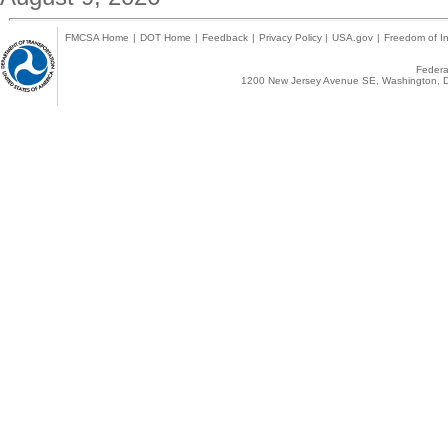
FMCSA Home
|
DOT Home
|
Feedback
|
Privacy Policy
|
USA.gov
|
Freedom of In
Federal
1200 New Jersey Avenue SE, Washington, D