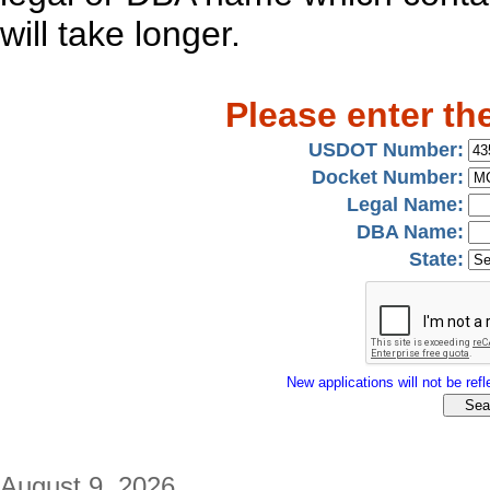
will take longer.
Please enter th
USDOT Number:
Docket Number:
Legal Name:
DBA Name:
State:
New applications will not be refle
August 9, 2026