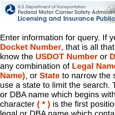
Enter information for query. If
Docket Number
, that is all t
know the
USDOT Number
or
D
any combination of
Legal Nam
Name)
, or
State
to narrow the 
use a state to limit the search.
or DBA name which begins with t
character
( * )
is the first positi
legal or DBA name which contain