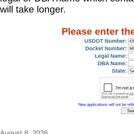
will take longer.
Please enter th
USDOT Number:
Docket Number:
Legal Name:
DBA Name:
State:
New applications will not be refle
August 8, 2026