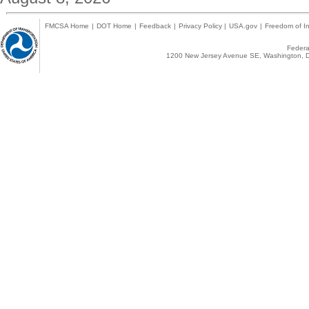
FMCSA Home
|
DOT Home
|
Feedback
|
Privacy Policy
|
USA.gov
|
Freedom of In
Federal
1200 New Jersey Avenue SE, Washington, D