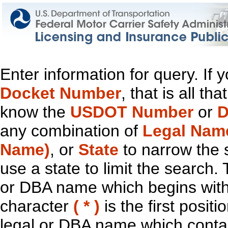
Enter information for query. If
Docket Number
, that is all t
know the
USDOT Number
or
D
any combination of
Legal Nam
Name)
, or
State
to narrow the 
use a state to limit the search.
or DBA name which begins with t
character
( * )
is the first positi
legal or DBA name which contain