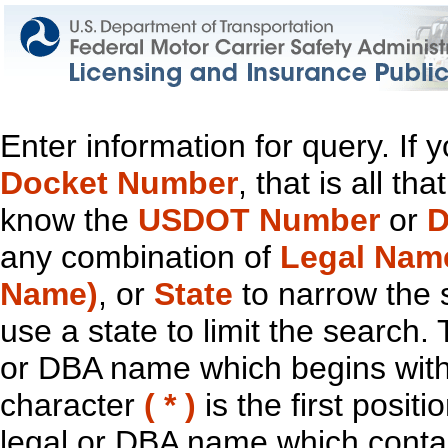
Enter information for query. If
Docket Number
, that is all t
know the
USDOT Number
or
D
any combination of
Legal Nam
Name)
, or
State
to narrow the 
use a state to limit the search.
or DBA name which begins with t
character
( * )
is the first positi
legal or DBA name which contain