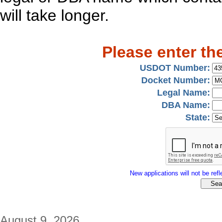
will take longer.
Please enter th
USDOT Number:
Docket Number:
Legal Name:
DBA Name:
State:
New applications will not be refle
August 9, 2026