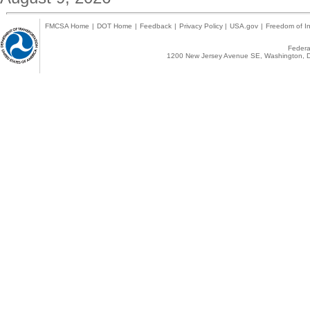
FMCSA Home
|
DOT Home
|
Feedback
|
Privacy Policy
|
USA.gov
|
Freedom of In
Federal
1200 New Jersey Avenue SE, Washington, D