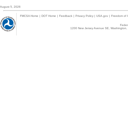
August 5, 2026
FMCSA Home
|
DOT Home
|
Feedback
|
Privacy Policy
|
USA.gov
|
Freedom of I
Federa
1200 New Jersey Avenue SE, Washington, 