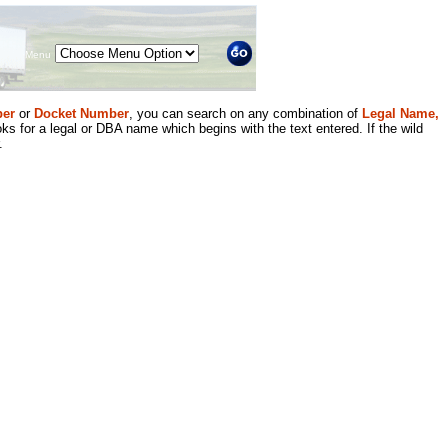
Menu
er
or
Docket Number
, you can search on any combination of
Legal Name,
ks for a legal or DBA name which begins with the text entered. If the wild
.