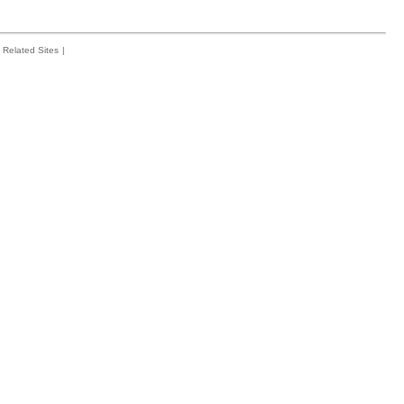
Related Sites
|