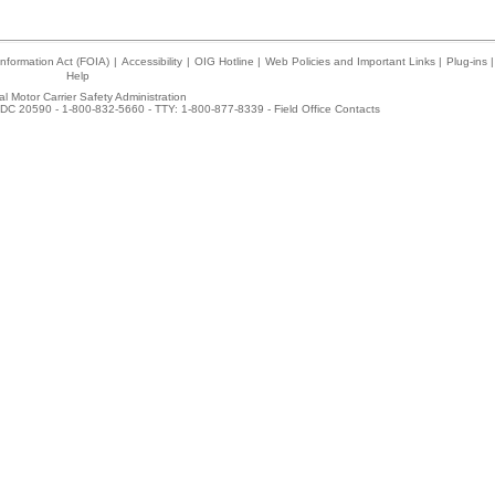
nformation Act (FOIA)
|
Accessibility
|
OIG Hotline
|
Web Policies and Important Links
|
Plug-ins
|
Help
l Motor Carrier Safety Administration
DC 20590 - 1-800-832-5660 - TTY: 1-800-877-8339 -
Field Office Contacts