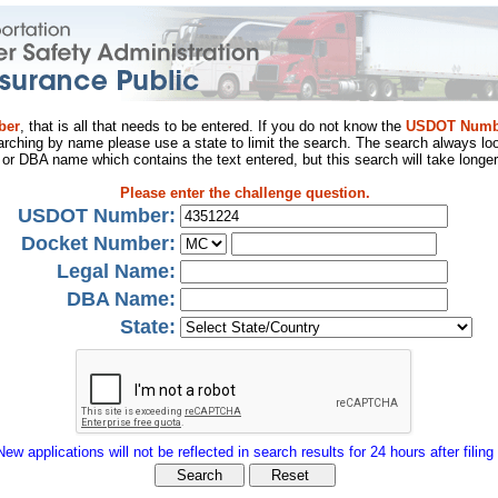
ber
, that is all that needs to be entered. If you do not know the
USDOT Numb
arching by name please use a state to limit the search. The search always loo
al or DBA name which contains the text entered, but this search will take longer
Please enter the challenge question.
USDOT Number:
Docket Number:
Legal Name:
DBA Name:
State:
New applications will not be reflected in search results for 24 hours after filing