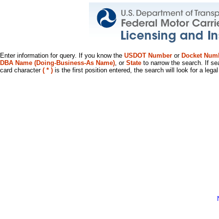
Enter information for query. If you know the
USDOT Number
or
Docket Num
DBA Name (Doing-Business-As Name)
, or
State
to narrow the search. If se
card character
( * )
is the first position entered, the search will look for a leg