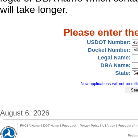
will take longer.
Please enter th
USDOT Number:
Docket Number:
Legal Name:
DBA Name:
State:
New applications will not be refle
August 6, 2026
FMCSA Home
|
DOT Home
|
Feedback
|
Privacy Policy
|
USA.gov
|
Freedom of In
Federal