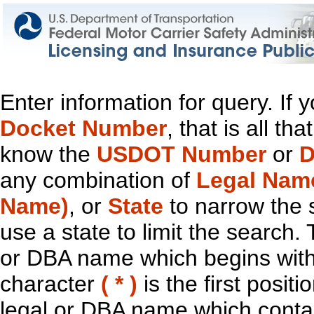
Enter information for query. If
Docket Number
, that is all t
know the
USDOT Number
or
D
any combination of
Legal Nam
Name)
, or
State
to narrow the 
use a state to limit the search.
or DBA name which begins with t
character
( * )
is the first positi
legal or DBA name which contain