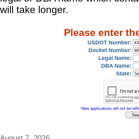
will take longer.
Please enter th
USDOT Number:
Docket Number:
Legal Name:
DBA Name:
State:
New applications will not be refle
August 7, 2026