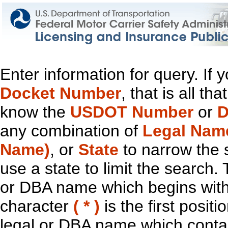
Enter information for query. If
Docket Number
, that is all t
know the
USDOT Number
or
D
any combination of
Legal Nam
Name)
, or
State
to narrow the 
use a state to limit the search.
or DBA name which begins with t
character
( * )
is the first positi
legal or DBA name which contain