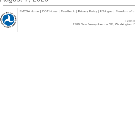
FMCSA Home
|
DOT Home
|
Feedback
|
Privacy Policy
|
USA.gov
|
Freedom of In
Federal
1200 New Jersey Avenue SE, Washington, D