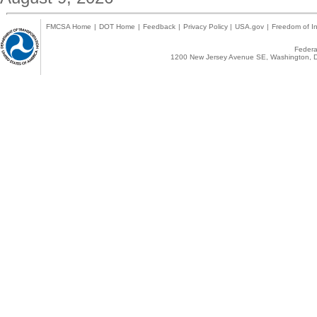
FMCSA Home
|
DOT Home
|
Feedback
|
Privacy Policy
|
USA.gov
|
Freedom of In
Federal
1200 New Jersey Avenue SE, Washington, D