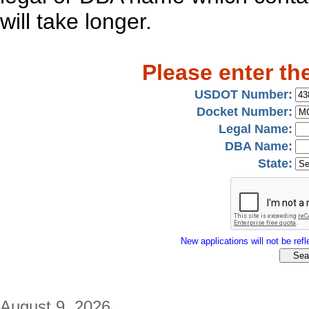
will take longer.
Please enter th
USDOT Number:
Docket Number:
Legal Name:
DBA Name:
State:
New applications will not be refle
August 9, 2026