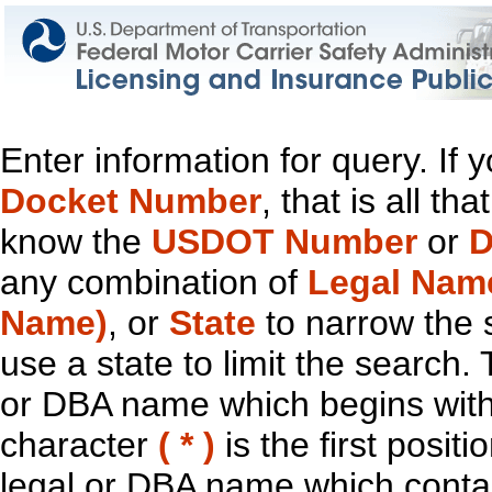
Enter information for query. If
Docket Number
, that is all t
know the
USDOT Number
or
D
any combination of
Legal Nam
Name)
, or
State
to narrow the 
use a state to limit the search.
or DBA name which begins with t
character
( * )
is the first positi
legal or DBA name which contain