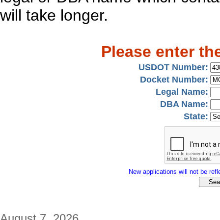
will take longer.
Please enter th
USDOT Number:
Docket Number:
Legal Name:
DBA Name:
State:
New applications will not be refle
August 7, 2026