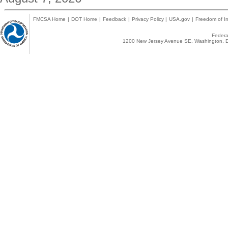
FMCSA Home
|
DOT Home
|
Feedback
|
Privacy Policy
|
USA.gov
|
Freedom of In
Federal
1200 New Jersey Avenue SE, Washington, D