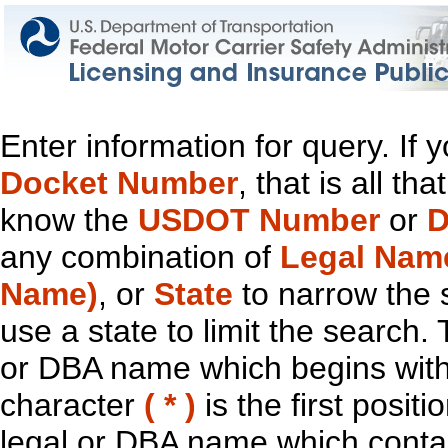
Enter information for query. If
Docket Number
, that is all t
know the
USDOT Number
or
D
any combination of
Legal Nam
Name)
, or
State
to narrow the 
use a state to limit the search.
or DBA name which begins with t
character
( * )
is the first positi
legal or DBA name which contain