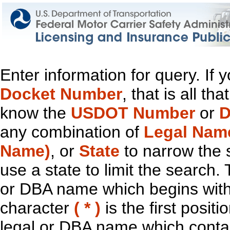
Enter information for query. If
Docket Number
, that is all t
know the
USDOT Number
or
D
any combination of
Legal Nam
Name)
, or
State
to narrow the 
use a state to limit the search.
or DBA name which begins with t
character
( * )
is the first positi
legal or DBA name which contain