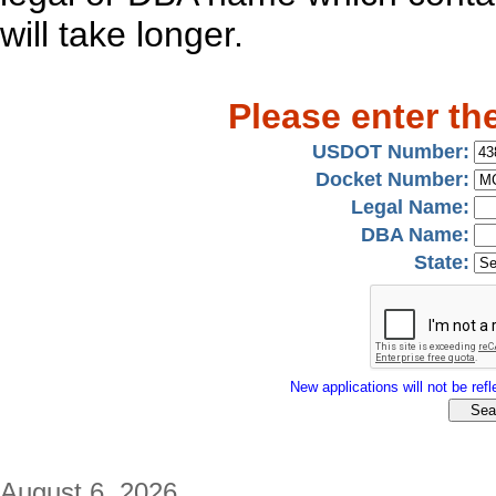
will take longer.
Please enter th
USDOT Number:
Docket Number:
Legal Name:
DBA Name:
State:
New applications will not be refle
August 6, 2026