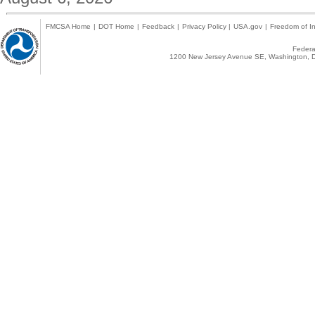
FMCSA Home
|
DOT Home
|
Feedback
|
Privacy Policy
|
USA.gov
|
Freedom of In
Federal
1200 New Jersey Avenue SE, Washington, D