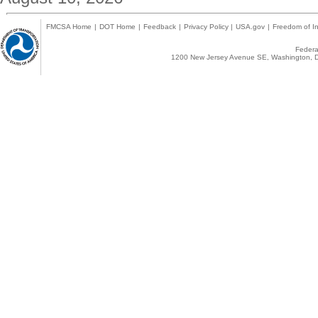
FMCSA Home
|
DOT Home
|
Feedback
|
Privacy Policy
|
USA.gov
|
Freedom of In
Federal
1200 New Jersey Avenue SE, Washington, D