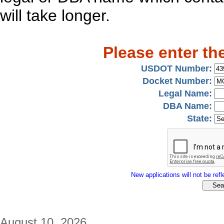
will take longer.
Please enter th
USDOT Number:
Docket Number:
Legal Name:
DBA Name:
State:
New applications will not be refle
August 10, 2026