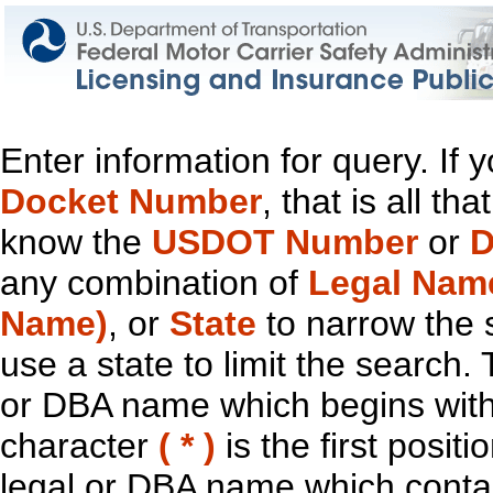
Enter information for query. If
Docket Number
, that is all t
know the
USDOT Number
or
D
any combination of
Legal Nam
Name)
, or
State
to narrow the 
use a state to limit the search.
or DBA name which begins with t
character
( * )
is the first positi
legal or DBA name which contain