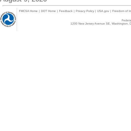
FMCSA Home
|
DOT Home
|
Feedback
|
Privacy Policy
|
USA.gov
|
Freedom of In
Federal
1200 New Jersey Avenue SE, Washington, D