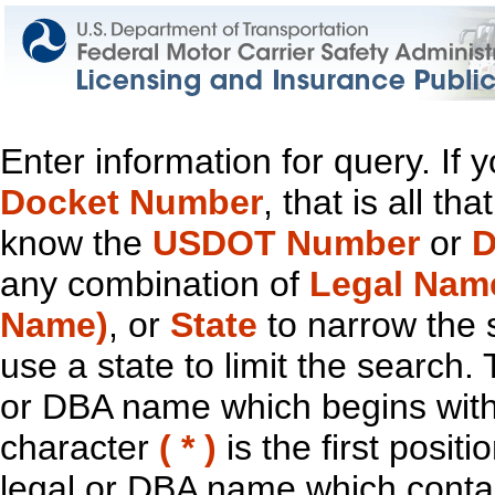
Enter information for query. If
Docket Number
, that is all t
know the
USDOT Number
or
D
any combination of
Legal Nam
Name)
, or
State
to narrow the 
use a state to limit the search.
or DBA name which begins with t
character
( * )
is the first positi
legal or DBA name which contain