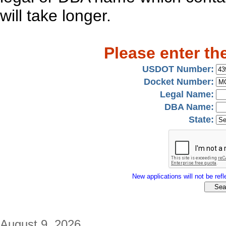
will take longer.
Please enter th
USDOT Number:
Docket Number:
Legal Name:
DBA Name:
State:
New applications will not be refle
August 9, 2026