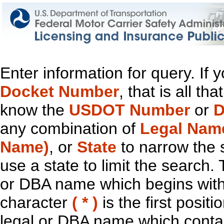
Enter information for query. If
Docket Number
, that is all t
know the
USDOT Number
or
D
any combination of
Legal Nam
Name)
, or
State
to narrow the 
use a state to limit the search.
or DBA name which begins with t
character
( * )
is the first positi
legal or DBA name which contain