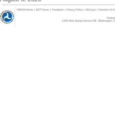
FMCSA Home
|
DOT Home
|
Feedback
|
Privacy Policy
|
USA.gov
|
Freedom of In
Federal
1200 New Jersey Avenue SE, Washington, D