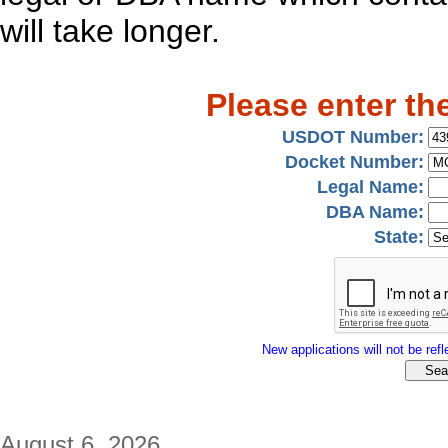
will take longer.
Please enter th
USDOT Number:
Docket Number:
Legal Name:
DBA Name:
State:
New applications will not be refle
August 6, 2026