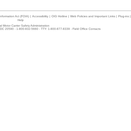
nformation Act (FOIA)
|
Accessibility
|
OIG Hotline
|
Web Policies and Important Links
|
Plug-ins
|
Help
l Motor Carrier Safety Administration
DC 20590 - 1-800-832-5660 - TTY: 1-800-877-8339 -
Field Office Contacts