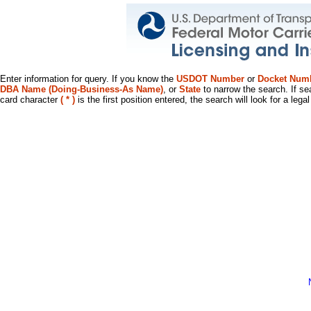
Enter information for query. If you know the
USDOT Number
or
Docket Num
DBA Name (Doing-Business-As Name)
, or
State
to narrow the search. If se
card character
( * )
is the first position entered, the search will look for a leg