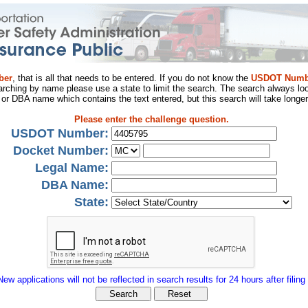
ber
, that is all that needs to be entered. If you do not know the
USDOT Numb
arching by name please use a state to limit the search. The search always loo
al or DBA name which contains the text entered, but this search will take longer
Please enter the challenge question.
USDOT Number:
Docket Number:
Legal Name:
DBA Name:
State:
New applications will not be reflected in search results for 24 hours after filing