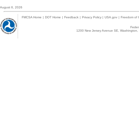
August 6, 2026
FMCSA Home
|
DOT Home
|
Feedback
|
Privacy Policy
|
USA.gov
|
Freedom of I
Federa
1200 New Jersey Avenue SE, Washington, 