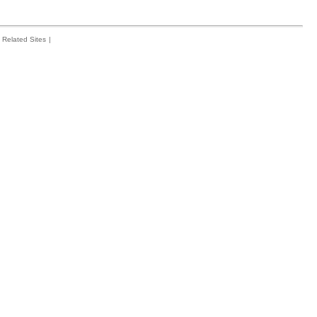
Related Sites
|