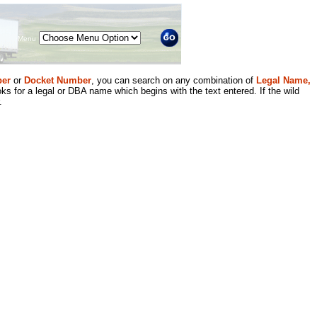
Menu
er
or
Docket Number
, you can search on any combination of
Legal Name,
ks for a legal or DBA name which begins with the text entered. If the wild
.