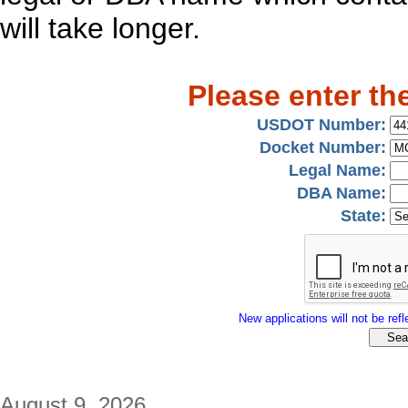
will take longer.
Please enter th
USDOT Number:
Docket Number:
Legal Name:
DBA Name:
State:
New applications will not be refle
August 9, 2026