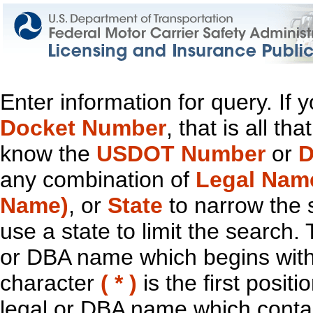
Enter information for query. If
Docket Number
, that is all t
know the
USDOT Number
or
D
any combination of
Legal Nam
Name)
, or
State
to narrow the 
use a state to limit the search.
or DBA name which begins with t
character
( * )
is the first positi
legal or DBA name which contain