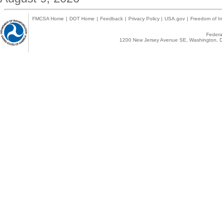
FMCSA Home
|
DOT Home
|
Feedback
|
Privacy Policy
|
USA.gov
|
Freedom of In
Federal
1200 New Jersey Avenue SE, Washington, D