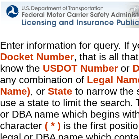
Enter information for query. If
Docket Number
, that is all t
know the
USDOT Number
or
D
any combination of
Legal Nam
Name)
, or
State
to narrow the 
use a state to limit the search.
or DBA name which begins with t
character
( * )
is the first positi
legal or DBA name which contain