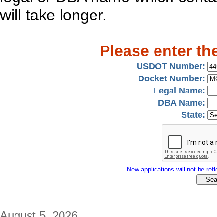
will take longer.
Please enter th
USDOT Number:
Docket Number:
Legal Name:
DBA Name:
State:
New applications will not be refle
August 5, 2026