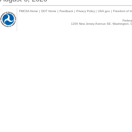
FMCSA Home
|
DOT Home
|
Feedback
|
Privacy Policy
|
USA.gov
|
Freedom of In
Federal
1200 New Jersey Avenue SE, Washington, D