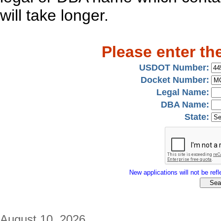
will take longer.
Please enter th
USDOT Number:
Docket Number:
Legal Name:
DBA Name:
State:
New applications will not be refle
August 10, 2026