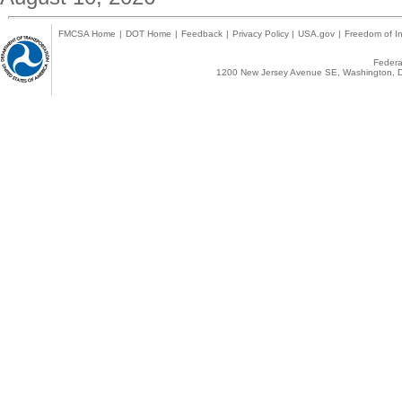
FMCSA Home
|
DOT Home
|
Feedback
|
Privacy Policy
|
USA.gov
|
Freedom of In
Federal
1200 New Jersey Avenue SE, Washington, D