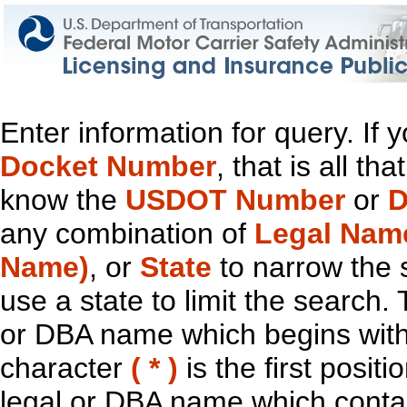
Enter information for query. If
Docket Number
, that is all t
know the
USDOT Number
or
D
any combination of
Legal Nam
Name)
, or
State
to narrow the 
use a state to limit the search.
or DBA name which begins with t
character
( * )
is the first positi
legal or DBA name which contain