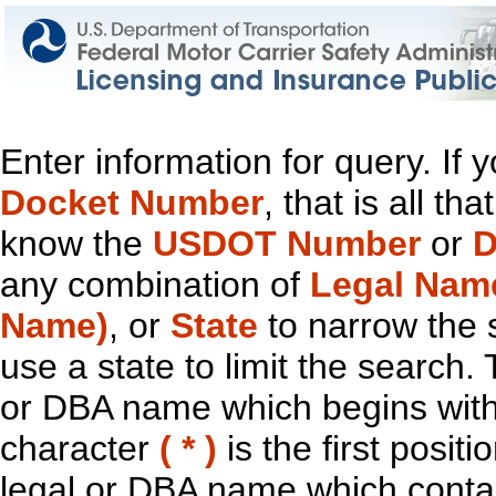
Enter information for query. If
Docket Number
, that is all t
know the
USDOT Number
or
D
any combination of
Legal Nam
Name)
, or
State
to narrow the 
use a state to limit the search.
or DBA name which begins with t
character
( * )
is the first positi
legal or DBA name which contain