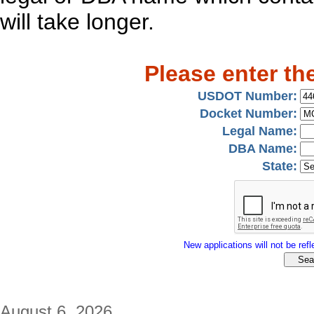
will take longer.
Please enter th
USDOT Number:
Docket Number:
Legal Name:
DBA Name:
State:
New applications will not be refle
August 6, 2026