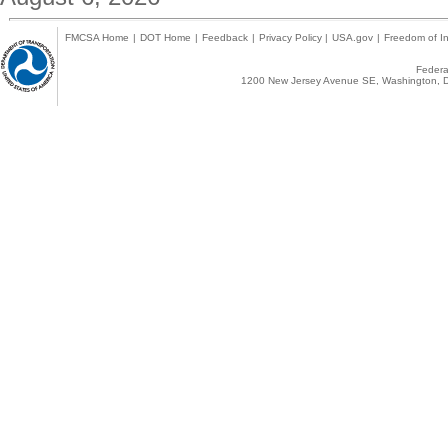
FMCSA Home
|
DOT Home
|
Feedback
|
Privacy Policy
|
USA.gov
|
Freedom of In
Federal
1200 New Jersey Avenue SE, Washington, D