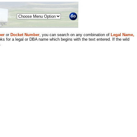
Menu
er
or
Docket Number
, you can search on any combination of
Legal Name,
ks for a legal or DBA name which begins with the text entered. If the wild
.