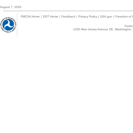
August 7, 2026
FMCSA Home
|
DOT Home
|
Feedback
|
Privacy Policy
|
USA.gov
|
Freedom of I
Federa
1200 New Jersey Avenue SE, Washington, 