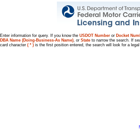
Enter information for query. If you know the
USDOT Number
or
Docket Num
DBA Name (Doing-Business-As Name)
, or
State
to narrow the search. If se
card character
( * )
is the first position entered, the search will look for a leg