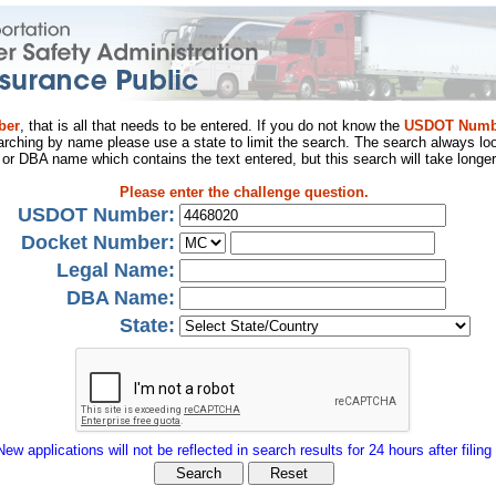
ber
, that is all that needs to be entered. If you do not know the
USDOT Numb
arching by name please use a state to limit the search. The search always loo
al or DBA name which contains the text entered, but this search will take longer
Please enter the challenge question.
USDOT Number:
Docket Number:
Legal Name:
DBA Name:
State:
New applications will not be reflected in search results for 24 hours after filing