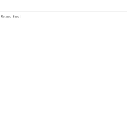
Related Sites
|