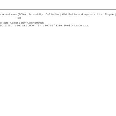
nformation Act (FOIA)
|
Accessibility
|
OIG Hotline
|
Web Policies and Important Links
|
Plug-ins
|
Help
l Motor Carrier Safety Administration
DC 20590 - 1-800-832-5660 - TTY: 1-800-877-8339 -
Field Office Contacts