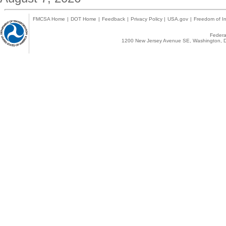
FMCSA Home
|
DOT Home
|
Feedback
|
Privacy Policy
|
USA.gov
|
Freedom of In
Federal
1200 New Jersey Avenue SE, Washington, D