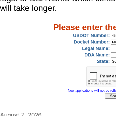
will take longer.
Please enter th
USDOT Number:
Docket Number:
Legal Name:
DBA Name:
State:
New applications will not be refle
August 7, 2026