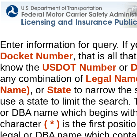
Enter information for query. If
Docket Number
, that is all t
know the
USDOT Number
or
D
any combination of
Legal Nam
Name)
, or
State
to narrow the 
use a state to limit the search.
or DBA name which begins with t
character
( * )
is the first positi
legal or DBA name which contain