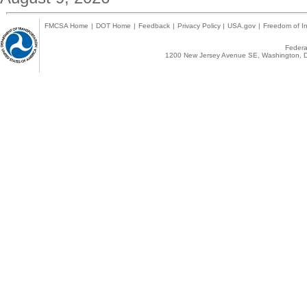
FMCSA Home
|
DOT Home
|
Feedback
|
Privacy Policy
|
USA.gov
|
Freedom of In
Federal
1200 New Jersey Avenue SE, Washington, D