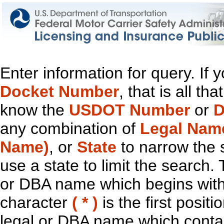
Enter information for query. If
Docket Number
, that is all t
know the
USDOT Number
or
D
any combination of
Legal Nam
Name)
, or
State
to narrow the 
use a state to limit the search.
or DBA name which begins with t
character
( * )
is the first positi
legal or DBA name which contain