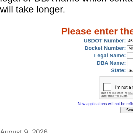
will take longer.
Please enter th
USDOT Number:
Docket Number:
Legal Name:
DBA Name:
State:
New applications will not be refle
August 9, 2026