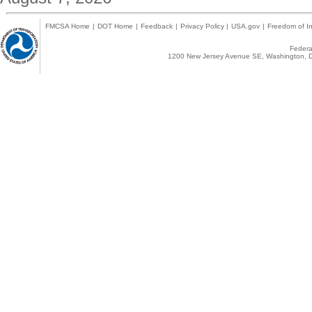
FMCSA Home
|
DOT Home
|
Feedback
|
Privacy Policy
|
USA.gov
|
Freedom of In
Federal
1200 New Jersey Avenue SE, Washington, D