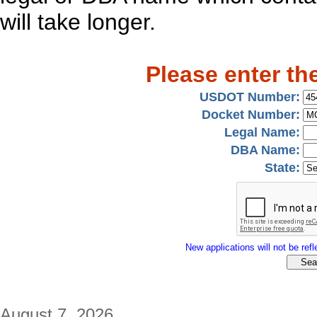
will take longer.
Please enter th
USDOT Number:
Docket Number:
Legal Name:
DBA Name:
State:
New applications will not be refle
August 7, 2026