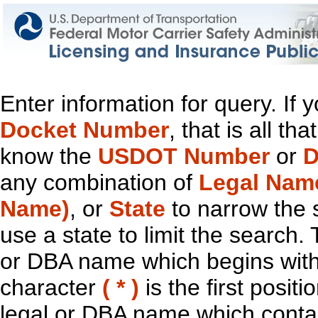
Enter information for query. If
Docket Number
, that is all t
know the
USDOT Number
or
D
any combination of
Legal Nam
Name)
, or
State
to narrow the 
use a state to limit the search.
or DBA name which begins with t
character
( * )
is the first positi
legal or DBA name which contain