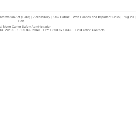
nformation Act (FOIA)
|
Accessibility
|
OIG Hotline
|
Web Policies and Important Links
|
Plug-ins
|
Help
l Motor Carrier Safety Administration
DC 20590 - 1-800-832-5660 - TTY: 1-800-877-8339 -
Field Office Contacts