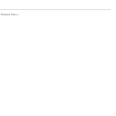
Related Sites
|