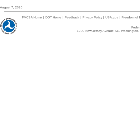
August 7, 2026
FMCSA Home
|
DOT Home
|
Feedback
|
Privacy Policy
|
USA.gov
|
Freedom of I
Federa
1200 New Jersey Avenue SE, Washington, 