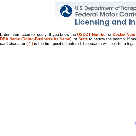
Enter information for query. If you know the
USDOT Number
or
Docket Num
DBA Name (Doing-Business-As Name)
, or
State
to narrow the search. If se
card character
( * )
is the first position entered, the search will look for a leg