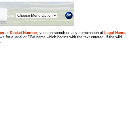
Menu
er
or
Docket Number
, you can search on any combination of
Legal Name,
ks for a legal or DBA name which begins with the text entered. If the wild
.