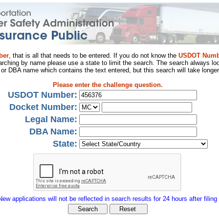
ber
, that is all that needs to be entered. If you do not know the
USDOT Numb
arching by name please use a state to limit the search. The search always loo
al or DBA name which contains the text entered, but this search will take longer
Please enter the challenge question.
USDOT Number:
Docket Number:
Legal Name:
DBA Name:
State:
New applications will not be reflected in search results for 24 hours after filing