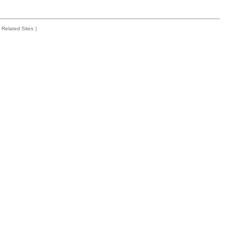
Related Sites
|