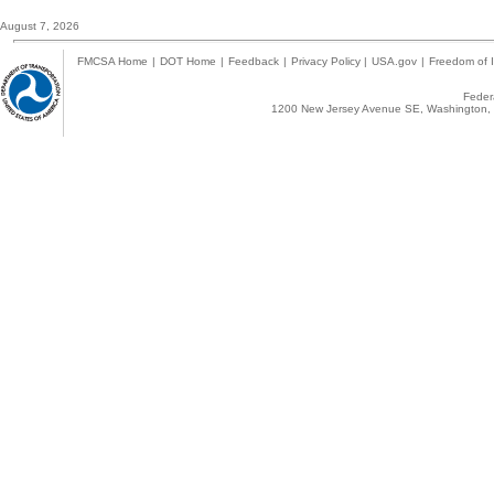
August 7, 2026
FMCSA Home
|
DOT Home
|
Feedback
|
Privacy Policy
|
USA.gov
|
Freedom of I
Federa
1200 New Jersey Avenue SE, Washington, 