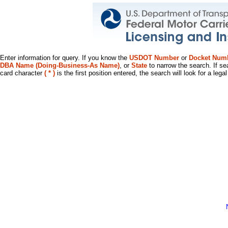
Enter information for query. If you know the
USDOT Number
or
Docket Num
DBA Name (Doing-Business-As Name)
, or
State
to narrow the search. If se
card character
( * )
is the first position entered, the search will look for a leg