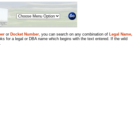
Menu
er
or
Docket Number
, you can search on any combination of
Legal Name,
ks for a legal or DBA name which begins with the text entered. If the wild
.