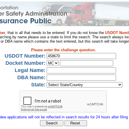
ber
, that is all that needs to be entered. If you do not know the
USDOT Numb
arching by name please use a state to limit the search. The search always loo
al or DBA name which contains the text entered, but this search will take longer
Please enter the challenge question.
USDOT Number:
Docket Number:
Legal Name:
DBA Name:
State:
New applications will not be reflected in search results for 24 hours after filing