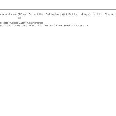
nformation Act (FOIA)
|
Accessibility
|
OIG Hotline
|
Web Policies and Important Links
|
Plug-ins
|
Help
l Motor Carrier Safety Administration
DC 20590 - 1-800-832-5660 - TTY: 1-800-877-8339 -
Field Office Contacts