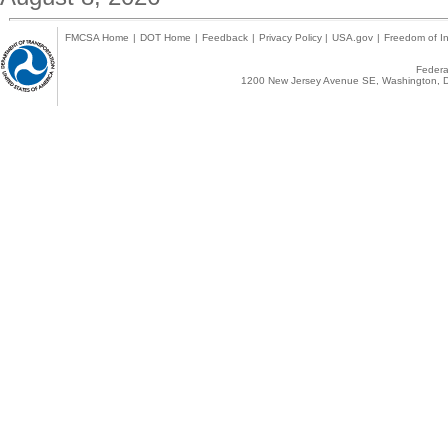
FMCSA Home
|
DOT Home
|
Feedback
|
Privacy Policy
|
USA.gov
|
Freedom of In
Federal
1200 New Jersey Avenue SE, Washington, D