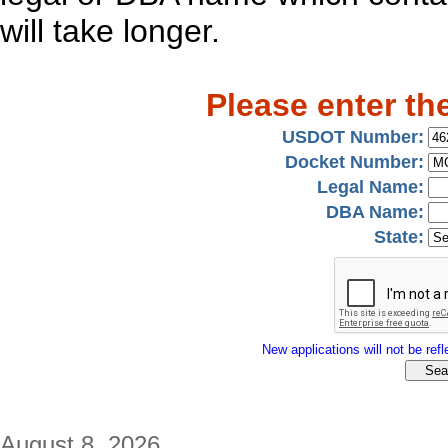
will take longer.
Please enter th
USDOT Number:
Docket Number:
Legal Name:
DBA Name:
State:
New applications will not be refle
August 8, 2026