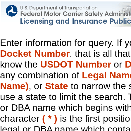
Enter information for query. If
Docket Number
, that is all t
know the
USDOT Number
or
D
any combination of
Legal Nam
Name)
, or
State
to narrow the 
use a state to limit the search.
or DBA name which begins with t
character
( * )
is the first positi
legal or DBA name which contain