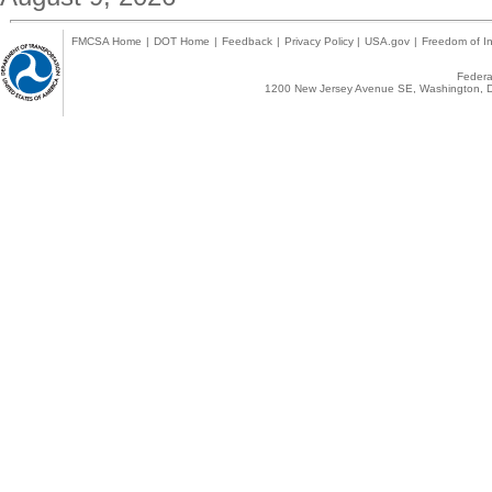
FMCSA Home
|
DOT Home
|
Feedback
|
Privacy Policy
|
USA.gov
|
Freedom of In
Federal
1200 New Jersey Avenue SE, Washington, D