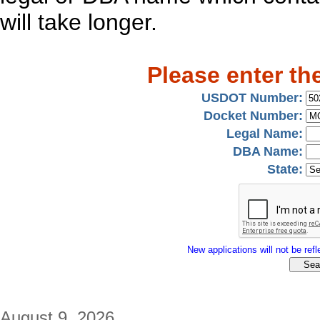
will take longer.
Please enter th
USDOT Number:
Docket Number:
Legal Name:
DBA Name:
State:
New applications will not be refle
August 9, 2026