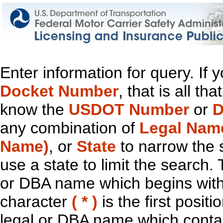
Enter information for query. If
Docket Number
, that is all t
know the
USDOT Number
or
D
any combination of
Legal Nam
Name)
, or
State
to narrow the 
use a state to limit the search.
or DBA name which begins with t
character
( * )
is the first positi
legal or DBA name which contain