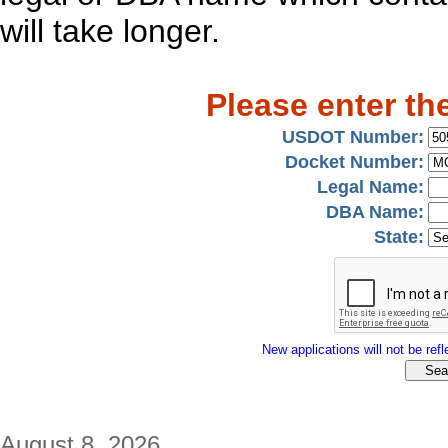
will take longer.
Please enter th
USDOT Number:
Docket Number:
Legal Name:
DBA Name:
State:
New applications will not be refle
August 8, 2026