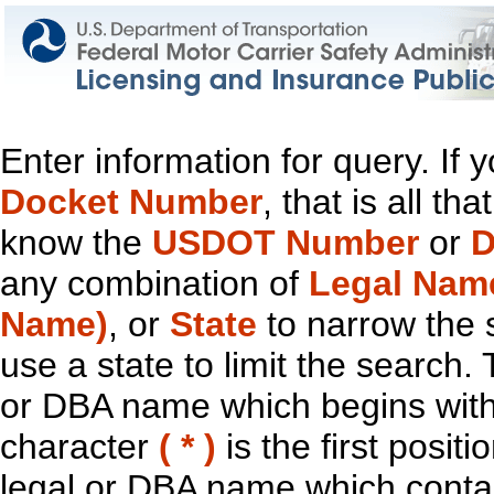
Enter information for query. If
Docket Number
, that is all t
know the
USDOT Number
or
D
any combination of
Legal Nam
Name)
, or
State
to narrow the 
use a state to limit the search.
or DBA name which begins with t
character
( * )
is the first positi
legal or DBA name which contain