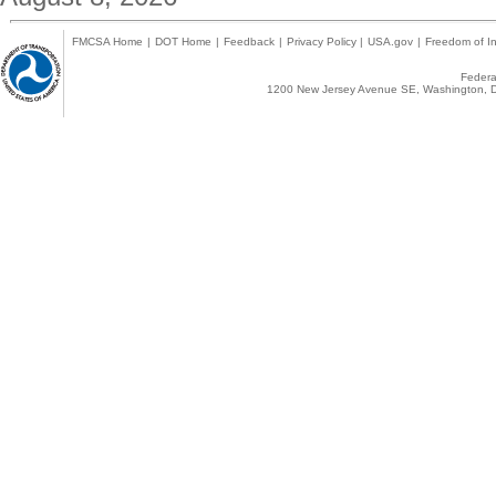
FMCSA Home
|
DOT Home
|
Feedback
|
Privacy Policy
|
USA.gov
|
Freedom of In
Federal
1200 New Jersey Avenue SE, Washington, D