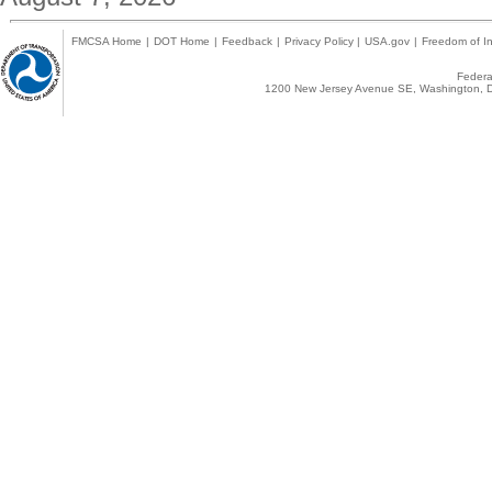
FMCSA Home
|
DOT Home
|
Feedback
|
Privacy Policy
|
USA.gov
|
Freedom of In
Federal
1200 New Jersey Avenue SE, Washington, D