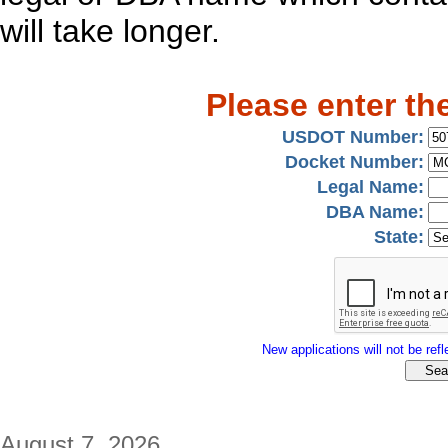
will take longer.
Please enter th
USDOT Number:
Docket Number:
Legal Name:
DBA Name:
State:
New applications will not be refle
August 7, 2026