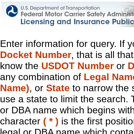
Enter information for query. If
Docket Number
, that is all t
know the
USDOT Number
or
D
any combination of
Legal Nam
Name)
, or
State
to narrow the 
use a state to limit the search.
or DBA name which begins with t
character
( * )
is the first positi
legal or DBA name which contain