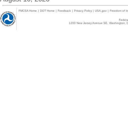
FMCSA Home
|
DOT Home
|
Feedback
|
Privacy Policy
|
USA.gov
|
Freedom of In
Federal
1200 New Jersey Avenue SE, Washington, D