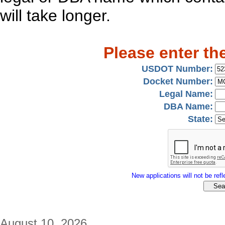
will take longer.
Please enter th
USDOT Number:
Docket Number:
Legal Name:
DBA Name:
State:
New applications will not be refle
August 10, 2026