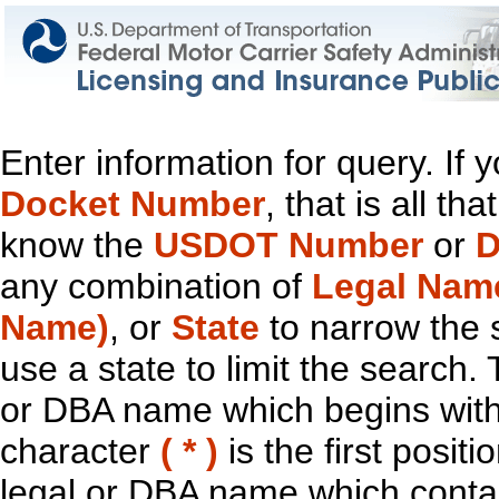
Enter information for query. If
Docket Number
, that is all t
know the
USDOT Number
or
D
any combination of
Legal Nam
Name)
, or
State
to narrow the 
use a state to limit the search.
or DBA name which begins with t
character
( * )
is the first positi
legal or DBA name which contain