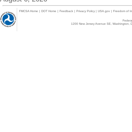
FMCSA Home
|
DOT Home
|
Feedback
|
Privacy Policy
|
USA.gov
|
Freedom of In
Federal
1200 New Jersey Avenue SE, Washington, D