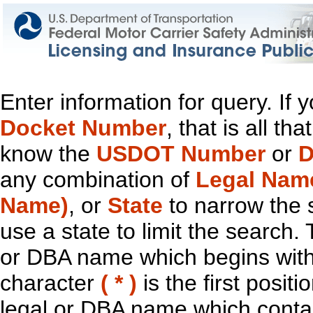
Enter information for query. If
Docket Number
, that is all t
know the
USDOT Number
or
D
any combination of
Legal Nam
Name)
, or
State
to narrow the 
use a state to limit the search.
or DBA name which begins with t
character
( * )
is the first positi
legal or DBA name which contain