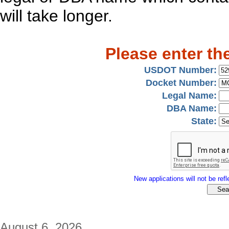
will take longer.
Please enter th
USDOT Number:
Docket Number:
Legal Name:
DBA Name:
State:
New applications will not be refle
August 6, 2026