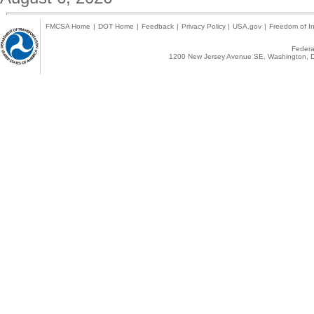
FMCSA Home
|
DOT Home
|
Feedback
|
Privacy Policy
|
USA.gov
|
Freedom of In
Federal
1200 New Jersey Avenue SE, Washington, D