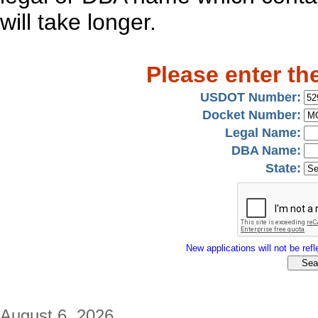
will take longer.
Please enter th
USDOT Number:
Docket Number:
Legal Name:
DBA Name:
State:
New applications will not be refle
August 6, 2026