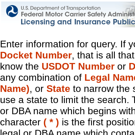
Enter information for query. If
Docket Number
, that is all t
know the
USDOT Number
or
D
any combination of
Legal Nam
Name)
, or
State
to narrow the 
use a state to limit the search.
or DBA name which begins with t
character
( * )
is the first positi
legal or DBA name which contain