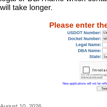
will take longer.
Please enter th
USDOT Number:
Docket Number:
Legal Name:
DBA Name:
State:
New applications will not be refle
August 10, 2026