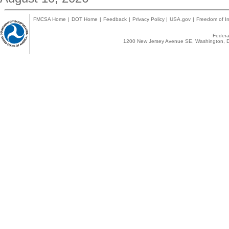
FMCSA Home
|
DOT Home
|
Feedback
|
Privacy Policy
|
USA.gov
|
Freedom of In
Federal
1200 New Jersey Avenue SE, Washington, D