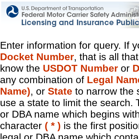
Enter information for query. If
Docket Number
, that is all t
know the
USDOT Number
or
D
any combination of
Legal Nam
Name)
, or
State
to narrow the 
use a state to limit the search.
or DBA name which begins with t
character
( * )
is the first positi
legal or DBA name which contain